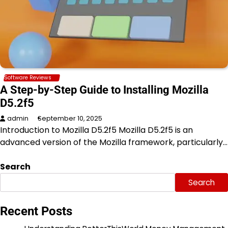
Software Reviews
A Step-by-Step Guide to Installing Mozilla
D5.2f5
admin
September 10, 2025
Introduction to Mozilla D5.2f5 Mozilla D5.2f5 is an
advanced version of the Mozilla framework, particularly…
Search
Search
Recent Posts