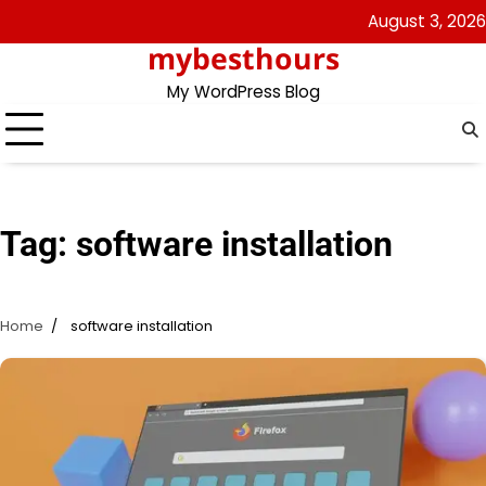
Skip
August 3, 2026
to
mybesthours
content
My WordPress Blog
Tag:
software installation
Home
software installation