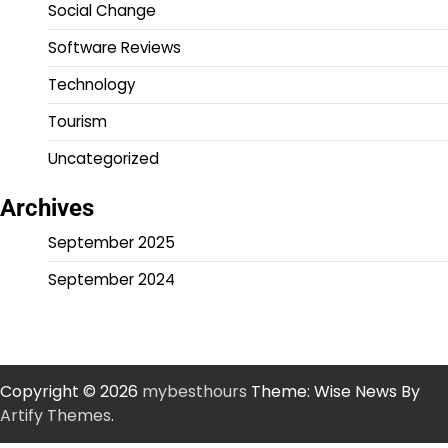
Social Change
Software Reviews
Technology
Tourism
Uncategorized
Archives
September 2025
September 2024
Copyright © 2026
mybesthours
Theme: Wise News By
Artify Themes
.