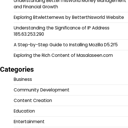
Understanding BetterThisWorld Money Management
and Financial Growth
Exploring Btwletternews by Betterthisworld Website
Understanding the Significance of IP Address
185.63.253.290
A Step-by-Step Guide to Installing Mozilla D5.2f5
Exploring the Rich Content of Masalaseen.com
Categories
Business
Community Development
Content Creation
Education
Entertainment