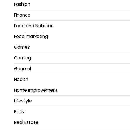
Fashion
Finance
Food and Nutrition
Food marketing
Games
Gaming
General
Health
Home Improvement
Lifestyle
Pets
Real Estate