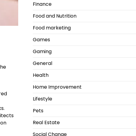
Finance
Food and Nutrition
Food marketing
Games
Gaming
General
the
Health
Home Improvement
ired
Lifestyle
s.
Pets
itects
Real Estate
ion
Social Change