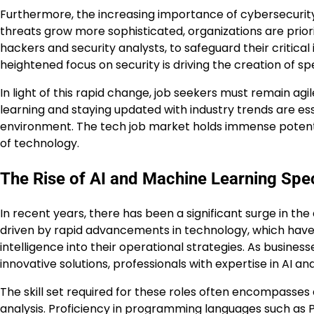
Furthermore, the increasing importance of cybersecurity
threats grow more sophisticated, organizations are priorit
hackers and security analysts, to safeguard their critica
heightened focus on security is driving the creation of sp
In light of this rapid change, job seekers must remain agil
learning and staying updated with industry trends are esse
environment. The tech job market holds immense potentia
of technology.
The Rise of AI and Machine Learning Spec
In recent years, there has been a significant surge in the
driven by rapid advancements in technology, which have le
intelligence into their operational strategies. As busines
innovative solutions, professionals with expertise in AI 
The skill set required for these roles often encompasses 
analysis. Proficiency in programming languages such as Py