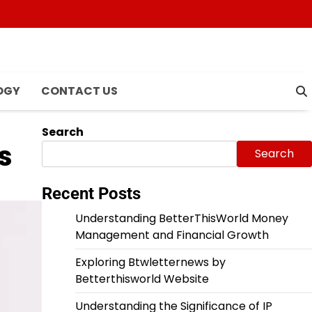
OGY
CONTACT US
Search
s
Search
Recent Posts
Understanding BetterThisWorld Money
Management and Financial Growth
Exploring Btwletternews by
Betterthisworld Website
Understanding the Significance of IP