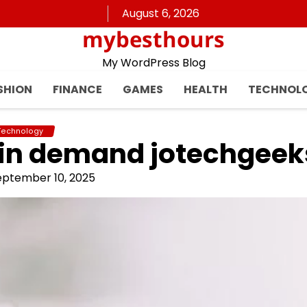
August 6, 2026
mybesthours
My WordPress Blog
SHION
FINANCE
GAMES
HEALTH
TECHNOL
Technology
 in demand jotechgeek
eptember 10, 2025