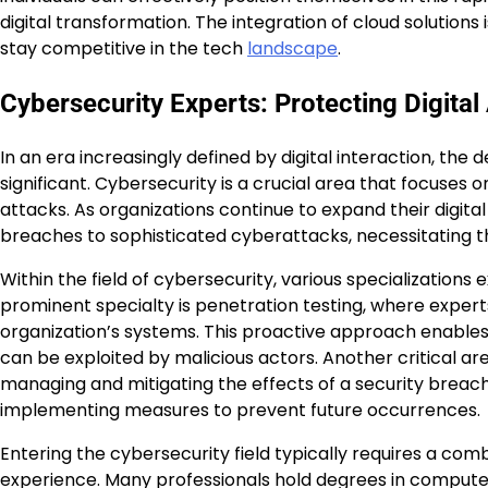
digital transformation. The integration of cloud solutions
stay competitive in the tech
landscape
.
Cybersecurity Experts: Protecting Digital
In an era increasingly defined by digital interaction, t
significant. Cybersecurity is a crucial area that focuses
attacks. As organizations continue to expand their digita
breaches to sophisticated cyberattacks, necessitating th
Within the field of cybersecurity, various specializations e
prominent specialty is penetration testing, where experts
organization’s systems. This proactive approach enable
can be exploited by malicious actors. Another critical ar
managing and mitigating the effects of a security breach.
implementing measures to prevent future occurrences.
Entering the cybersecurity field typically requires a com
experience. Many professionals hold degrees in computer