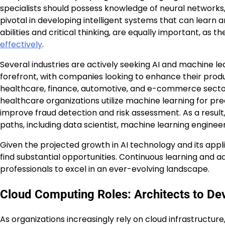
specialists should possess knowledge of neural networks,
pivotal in developing intelligent systems that can learn 
abilities and critical thinking, are equally important, as
effectively
.
Several industries are actively seeking AI and machine l
forefront, with companies looking to enhance their produ
healthcare, finance, automotive, and e-commerce sectors a
healthcare organizations utilize machine learning for predi
improve fraud detection and risk assessment. As a result,
paths, including data scientist, machine learning enginee
Given the projected growth in AI technology and its applic
find substantial opportunities. Continuous learning and 
professionals to excel in an ever-evolving landscape.
Cloud Computing Roles: Architects to De
As organizations increasingly rely on cloud infrastructur