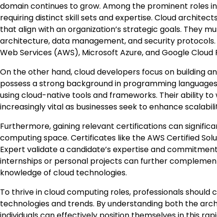
domain continues to grow. Among the prominent roles in 
requiring distinct skill sets and expertise. Cloud architec
that align with an organization’s strategic goals. They 
architecture, data management, and security protocols. F
Web Services (AWS), Microsoft Azure, and Google Cloud Pla
On the other hand, cloud developers focus on building an
possess a strong background in programming languages s
using cloud-native tools and frameworks. Their ability to
increasingly vital as businesses seek to enhance scalabili
Furthermore, gaining relevant certifications can significa
computing space. Certificates like the AWS Certified Solut
Expert validate a candidate’s expertise and commitment t
internships or personal projects can further complement 
knowledge of cloud technologies.
To thrive in cloud computing roles, professionals should c
technologies and trends. By understanding both the arc
individuals can effectively position themselves in this ra