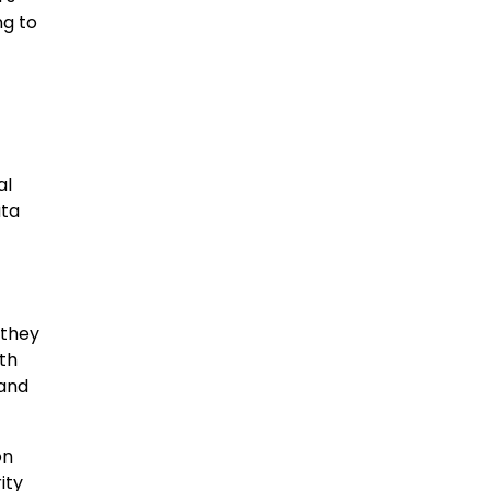
ng to
al
ata
 they
ith
 and
on
ity