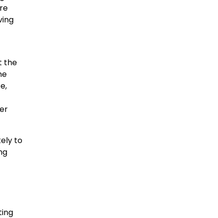
re
ving
t the
he
e,
eer
kely to
ng
ting