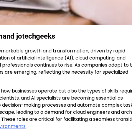
emand jotechgeeks
emarkable growth and transformation, driven by rapid
on of artificial intelligence (AI), cloud computing, and
d professionals continues to rise. As companies adapt to 
ons are emerging, reflecting the necessity for specialized
nly how businesses operate but also the types of skills requ
ientists, and AI specialists are becoming essential as
ve decision-making processes and automate complex task
ndscape, leading to a demand for cloud engineers and arch
se roles are critical for facilitating a seamless transit
vironments
.