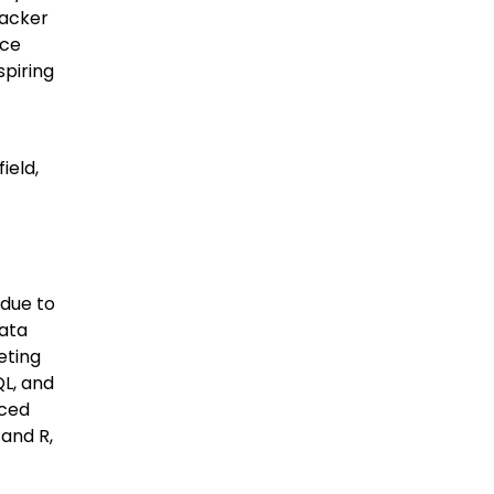
Hacker
nce
spiring
ield,
 due to
data
eting
QL, and
nced
and R,