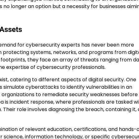
 is no longer an option but a necessity for businesses aimi
 Assets
he demand for cybersecurity experts has never been more
 on protecting systems, networks, and programs from digit
l footprints, they face an array of threats ranging from d
e expertise of cybersecurity professionals.
xist, catering to different aspects of digital security. One
 simulate cyberattacks to identify vulnerabilities in an
s organizations to remediate security weaknesses before
ea is incident response, where professionals are tasked w
 Their role involves diagnosing the breach, containing it,
bination of relevant education, certifications, and hands-
 science, information technology, or specific cybersecur