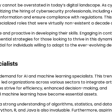
 cannot be overstated in today’s digital landscape. As c
izing the hiring of cybersecurity professionals, including 
l information and ensure compliance with regulations. This
ecialized roles that were virtually non-existent a decade 
e and proactive in developing their skills. Engaging in con
ntial strategies for those looking to thrive in this dynam
l for individuals willing to adapt to the ever-evolving 
ialists
 demand for AI and machine learning specialists. This tren
d organizations across various sectors to integrate artif
ses strive for efficiency, enhanced decision-making, and
and machine learning have become essential assets.
a strong understanding of algorithms, statistics, and data
thon, R, and Java is also invaluable. Furthermore, aspirin