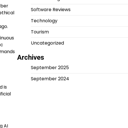
yber
Software Reviews
ethical
Technology
ago.
Tourism
tinuous
Uncategorized
ic
demands
Archives
September 2025
September 2024
d is
icial
g AI