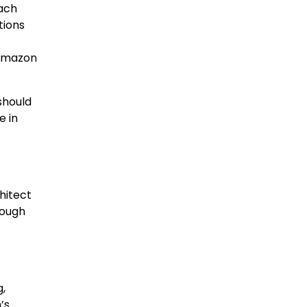
each
tions
 Amazon
should
e in
hitect
rough
,
’s