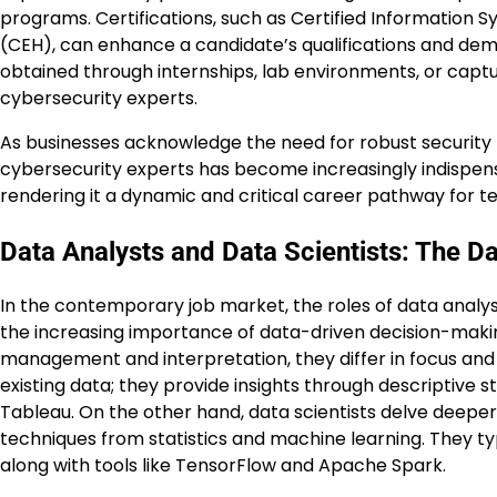
programs. Certifications, such as Certified Information S
(CEH), can enhance a candidate’s qualifications and demo
obtained through internships, lab environments, or captur
cybersecurity experts.
As businesses acknowledge the need for robust security m
cybersecurity experts has become increasingly indispensab
rendering it a dynamic and critical career pathway for t
Data Analysts and Data Scientists: The D
In the contemporary job market, the roles of data analyst
the increasing importance of data-driven decision-makin
management and interpretation, they differ in focus and s
existing data; they provide insights through descriptive st
Tableau. On the other hand, data scientists delve deeper
techniques from statistics and machine learning. They t
along with tools like TensorFlow and Apache Spark.