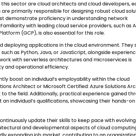
this sector are cloud architects and cloud developers, 
ts are primarily responsible for designing robust cloud solu
must demonstrate proficiency in understanding network
amiliarity with leading cloud service providers, such as
tform (GCP), is also essential for this role.
d deploying applications in the cloud environment. They 
uch as Python, Java, or JavaScript, alongside experienc
 work with serverless architectures and microservices is
ty and operational efficiency.
ntly boost an individual’s employability within the cloud
ions Architect or Microsoft Certified: Azure Solutions Arc
o the field. Additionally, practical experience gained th
an individual’s qualifications, showcasing their hands-on
ontinuously update their skills to keep pace with evolving
hitectural and developmental aspects of cloud computing
pidly expanding job market, contributing to an organization