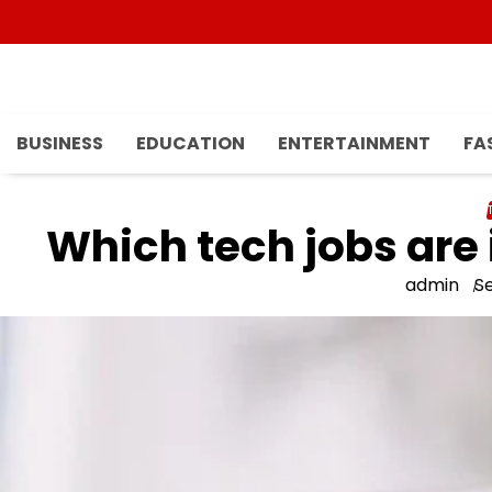
Skip
to
content
BUSINESS
EDUCATION
ENTERTAINMENT
FA
Which tech jobs are
admin
S