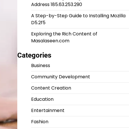
Address 185.63.253.290
A Step-by-Step Guide to Installing Mozilla
D5.2f5
Exploring the Rich Content of
Masalaseen.com
Categories
Business
Community Development
Content Creation
Education
Entertainment
Fashion