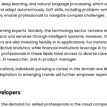
 deep learning, and natural language processing, which a
and adapt autonomously. Soft skills, including problem-sol
 they enable professionals to navigate complex challenges
earning experts. Notably, the technology sector remains a
cts and services through intelligent systems. However, t
re also investing heavily in AI applications. For instanc
ctive analytics, while financial institutions leverage AI to
 professionals in these fields have access to diverse car
r, AI researcher, and AI product manager.
ations, individuals pursuing a career in this domain are li
adaptation to emerging trends will further empower aspiri
velopers
e, the demand for skilled professionals in the cloud compu