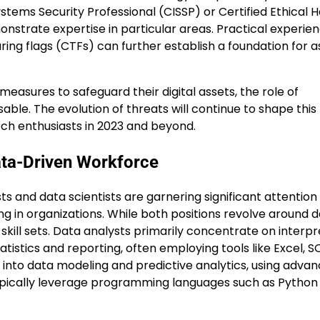
ystems Security Professional (CISSP) or Certified Ethical 
nstrate expertise in particular areas. Practical experie
ing flags (CTFs) can further establish a foundation for a
easures to safeguard their digital assets, the role of
le. The evolution of threats will continue to shape this f
ech enthusiasts in 2023 and beyond.
ata-Driven Workforce
s and data scientists are garnering significant attention
g in organizations. While both positions revolve around 
kill sets. Data analysts primarily concentrate on interpr
atistics and reporting, often employing tools like Excel, S
 into data modeling and predictive analytics, using adva
ypically leverage programming languages such as Python 