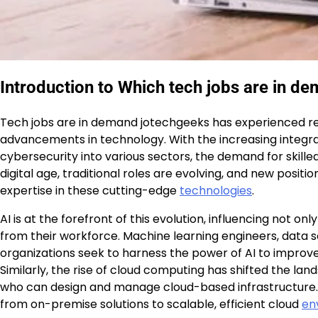
Introduction to Which tech jobs are in d
Tech jobs are in demand jotechgeeks has experienced r
advancements in technology. With the increasing integrati
cybersecurity into various sectors, the demand for skille
digital age, traditional roles are evolving, and new positi
expertise in these cutting-edge
technologies
.
AI is at the forefront of this evolution, influencing not o
from their workforce. Machine learning engineers, data sc
organizations seek to harness the power of AI to impro
Similarly, the rise of cloud computing has shifted the la
who can design and manage cloud-based infrastructure. The
from on-premise solutions to scalable, efficient cloud
en